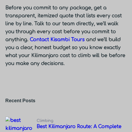
Before you commit to any package, get a
transparent, itemized quote that lists every cost
line by line. Talk to our team directly, we’ll walk
you through every cost before you commit to
anything.
Contact Kisambi Tours
and we’ll build
you a clear, honest budget so you know exactly
what your Kilimanjaro cost to climb will be before
you make any decisions.
Recent Posts
Climbing
Best Kilimanjaro Route: A Complete