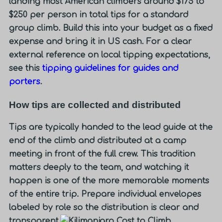
landing most American climbers around
$175 to
$250 per person in total tips
for a standard
group climb. Build this into your budget as a fixed
expense and bring it in US cash. For a clear
external reference on local tipping expectations,
see this
tipping guidelines for guides and
porters
.
How tips are collected and distributed
Tips are typically handed to the lead guide at the
end of the climb and distributed at a camp
meeting in front of the full crew. This tradition
matters deeply to the team, and watching it
happen is one of the more memorable moments
of the entire trip. Prepare individual envelopes
labeled by role so the distribution is clear and
transparent.