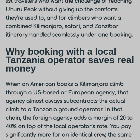
list travelers who want the challenge of reaching
Uhuru Peak without giving up the comforts
they’re used to, and for climbers who want a
combined Kilimanjaro, safari, and Zanzibar
itinerary handled seamlessly under one booking.
Why booking with a local
Tanzania operator saves real
money
When an American books a Kilimanjaro climb
through a US-based or European agency, that
agency almost always subcontracts the actual
climb to a Tanzania ground operator. In that
chain, the foreign agency adds a margin of 20 to
40% on top of the local operator’s rate. You pay
significantly more for an identical crew, the same