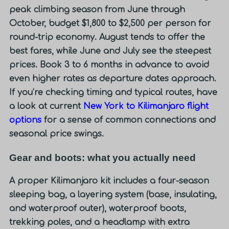
peak climbing season from June through
October, budget
$1,800 to $2,500 per person
for
round-trip economy. August tends to offer the
best fares, while June and July see the steepest
prices. Book 3 to 6 months in advance to avoid
even higher rates as departure dates approach.
If you’re checking timing and typical routes, have
a look at current
New York to Kilimanjaro flight
options
for a sense of common connections and
seasonal price swings.
Gear and boots: what you actually need
A proper Kilimanjaro kit includes a four-season
sleeping bag, a layering system (base, insulating,
and waterproof outer), waterproof boots,
trekking poles, and a headlamp with extra