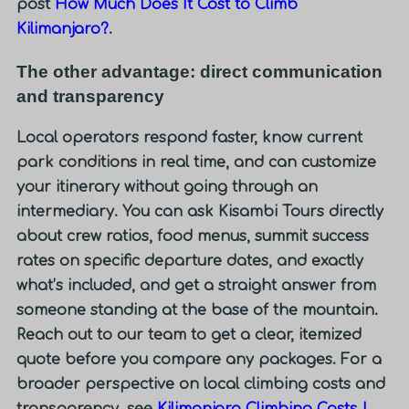
post
How Much Does It Cost to Climb
Kilimanjaro?
.
The other advantage: direct communication
and transparency
Local operators respond faster, know current
park conditions in real time, and can customize
your itinerary without going through an
intermediary. You can ask Kisambi Tours directly
about crew ratios, food menus, summit success
rates on specific departure dates, and exactly
what’s included, and get a straight answer from
someone standing at the base of the mountain.
Reach out to our team to get a clear, itemized
quote before you compare any packages. For a
broader perspective on local climbing costs and
transparency, see
Kilimanjaro Climbing Costs |