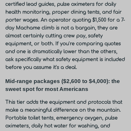
certified lead guides, pulse oximeters for daily
health monitoring, proper dining tents, and fair
porter wages. An operator quoting $1,500 for a 7-
day Machame climb is not a bargain, they are
almost certainly cutting crew pay, safety
equipment, or both. If you’re comparing quotes
and one is dramatically lower than the others,
ask specifically what safety equipment is included
before you assume it’s a deal.
Mid-range packages ($2,600 to $4,000): the
sweet spot for most Americans
This tier adds the equipment and protocols that
make a meaningful difference on the mountain.
Portable toilet tents, emergency oxygen, pulse
oximeters, daily hot water for washing, and