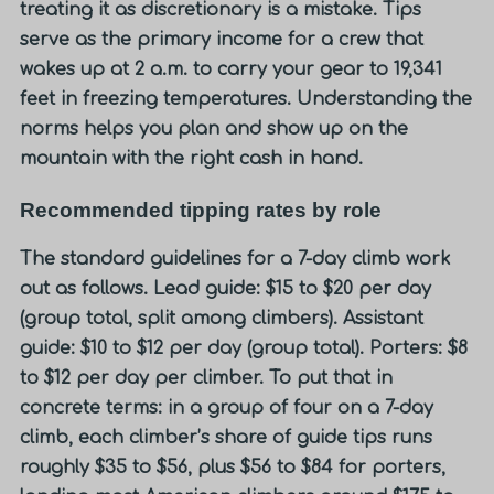
treating it as discretionary is a mistake. Tips
serve as the primary income for a crew that
wakes up at 2 a.m. to carry your gear to 19,341
feet in freezing temperatures. Understanding the
norms helps you plan and show up on the
mountain with the right cash in hand.
Recommended tipping rates by role
The standard guidelines for a 7-day climb work
out as follows. Lead guide: $15 to $20 per day
(group total, split among climbers). Assistant
guide: $10 to $12 per day (group total). Porters: $8
to $12 per day per climber. To put that in
concrete terms: in a group of four on a 7-day
climb, each climber’s share of guide tips runs
roughly $35 to $56, plus $56 to $84 for porters,