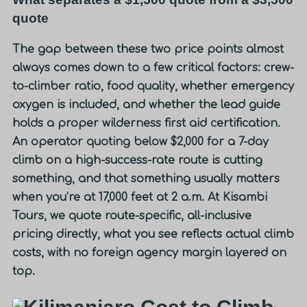
quote
The gap between these two price points almost
always comes down to a few critical factors: crew-
to-climber ratio, food quality, whether emergency
oxygen is included, and whether the lead guide
holds a proper wilderness first aid certification.
An operator quoting below $2,000 for a 7-day
climb on a high-success-rate route is cutting
something, and that something usually matters
when you’re at 17,000 feet at 2 a.m.
At Kisambi
Tours, we quote route-specific, all-inclusive
pricing directly, what you see reflects actual climb
costs, with no foreign agency margin layered on
top.