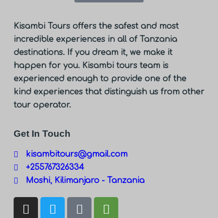
Kisambi Tours offers the safest and most
incredible experiences in all of Tanzania
destinations. If you dream it, we make it
happen for you. Kisambi tours team is
experienced enough to provide one of the
kind experiences that distinguish us from other
tour operator.
Get In Touch
kisambitours@gmail.com
+255767326334
Moshi, Kilimanjaro - Tanzania