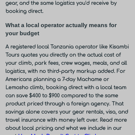
gear, and the same logistics you’d receive by
booking direct.
What a local operator actually means for
your budget
A registered local Tanzania operator like Kisambi
Tours quotes you directly on the actual cost of
your climb, park fees, crew wages, meals, and all
logistics, with no third-party markup added. For
Americans planning a 7-day Machame or
Lemosho climb,
booking direct with a local team
can save $400 to $900 compared to the same
product priced through a foreign agency.
That
savings alone covers your gear rentals, visa, and
travel insurance with money left over. Read more
about local pricing and what we include in our