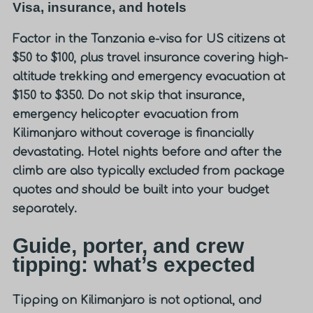
Visa, insurance, and hotels
Factor in the Tanzania e-visa for US citizens at
$50 to $100, plus travel insurance covering high-
altitude trekking and emergency evacuation at
$150 to $350. Do not skip that insurance,
emergency helicopter evacuation from
Kilimanjaro without coverage is financially
devastating. Hotel nights before and after the
climb are also typically excluded from package
quotes and should be built into your budget
separately.
Guide, porter, and crew
tipping: what’s expected
Tipping on Kilimanjaro is not optional, and