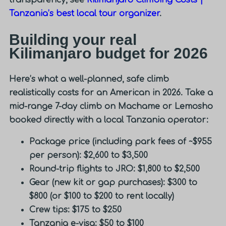
Tanzania’s best local tour organizer
.
Building your real
Kilimanjaro budget for 2026
Here’s what a well-planned, safe climb
realistically costs for an American in 2026. Take a
mid-range 7-day climb on Machame or Lemosho
booked directly with a local Tanzania operator:
Package price (including park fees of ~$955
per person): $2,600 to $3,500
Round-trip flights to JRO: $1,800 to $2,500
Gear (new kit or gap purchases): $300 to
$800 (or $100 to $200 to rent locally)
Crew tips: $175 to $250
Tanzania e-visa: $50 to $100