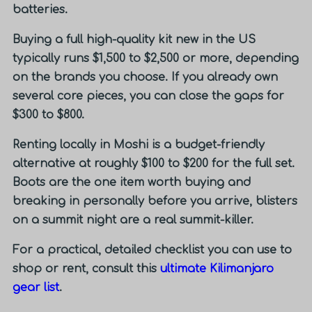
batteries.
Buying a full high-quality kit new in the US
typically runs
$1,500 to $2,500 or more
, depending
on the brands you choose. If you already own
several core pieces, you can close the gaps for
$300 to $800.
Renting locally in Moshi is a budget-friendly
alternative at roughly $100 to $200 for the full set.
Boots are the one item worth buying and
breaking in personally before you arrive, blisters
on a summit night are a real summit-killer.
For a practical, detailed checklist you can use to
shop or rent, consult this
ultimate Kilimanjaro
gear list
.