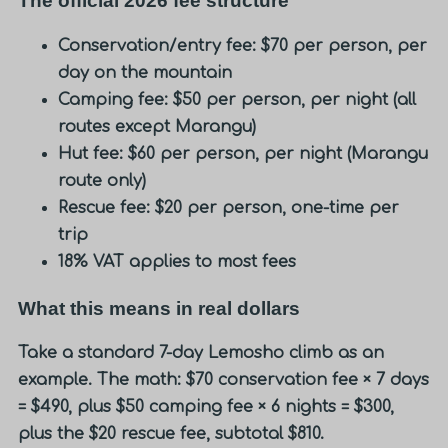
The official 2026 fee structure
Conservation/entry fee: $70 per person, per
day on the mountain
Camping fee: $50 per person, per night (all
routes except Marangu)
Hut fee: $60 per person, per night (Marangu
route only)
Rescue fee: $20 per person, one-time per
trip
18% VAT applies to most fees
What this means in real dollars
Take a standard 7-day Lemosho climb as an
example. The math: $70 conservation fee × 7 days
= $490, plus $50 camping fee × 6 nights = $300,
plus the $20 rescue fee, subtotal $810.