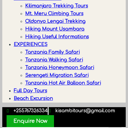
Kilimanjaro Trekking Tours
Mt. Meru Climbing Tours
Oldonyo Lengai Trekking
Hiking Mount Usambara
Hiking Useful Informations
EXPERIENCES
Tanzania Family Safari
Tanzania Walking Safari
Tanzania Honeymoon Safari
Serengeti Migration Safari
Tanzania Hot Air Balloon Safari
Full Day Tours
Beach Excursion
+255767326334
kisambitours@gmail.com
Enquire Now