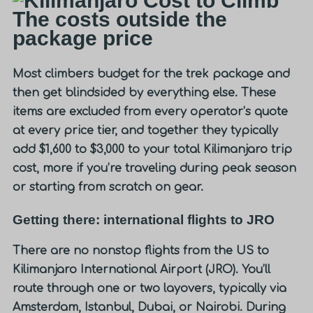
The costs outside the
package price
Most climbers budget for the trek package and
then get blindsided by everything else. These
items are excluded from every operator’s quote
at every price tier, and together they typically
add
$1,600 to $3,000
to your total Kilimanjaro trip
cost, more if you’re traveling during peak season
or starting from scratch on gear.
Getting there: international flights to JRO
There are no nonstop flights from the US to
Kilimanjaro International Airport (JRO). You’ll
route through one or two layovers, typically via
Amsterdam, Istanbul, Dubai, or Nairobi. During