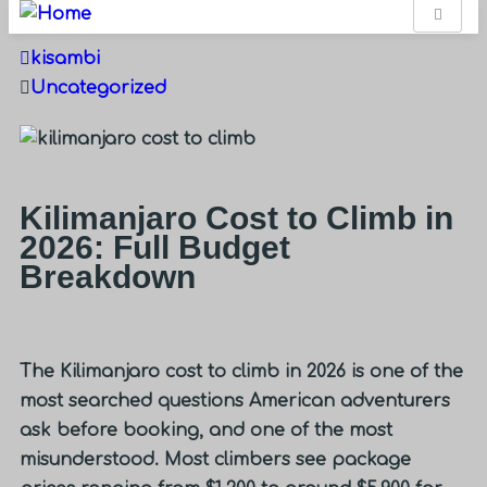
kisambi
Uncategorized
Kilimanjaro Cost to Climb in
2026: Full Budget
Breakdown
The
Kilimanjaro cost to climb
in 2026 is one of the
most searched questions American adventurers
ask before booking, and one of the most
misunderstood. Most climbers see package