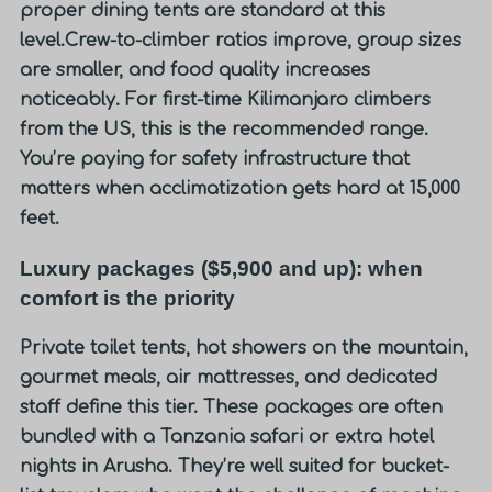
proper dining tents are standard at this
level.
Crew-to-climber ratios improve, group sizes
are smaller, and food quality increases
noticeably. For first-time Kilimanjaro climbers
from the US, this is the recommended range.
You’re paying for safety infrastructure that
matters when acclimatization gets hard at 15,000
feet.
Luxury packages ($5,900 and up): when
comfort is the priority
Private toilet tents, hot showers on the mountain,
gourmet meals, air mattresses, and dedicated
staff define this tier. These packages are often
bundled with a Tanzania safari or extra hotel
nights in Arusha. They’re well suited for bucket-