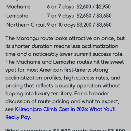
Machame
6 or 7 days
$2,600 / $2,950
Lemosho
7 or 9 days
$2,650 / $3,650
Northern Circuit
9 or 10 days
$3,200 / $3,650
The Marangu route looks attractive on price, but
its shorter duration means less acclimatization
time and a noticeably lower summit success rate.
The Machame and Lemosho routes hit the sweet
spot for most American first-timers: strong
acclimatization profiles, high success rates, and
pricing that reflects a quality operation without
tipping into luxury territory. For a broader
discussion of route pricing and what to expect,
see
Kilimanjaro Climb Cost in 2026: What You’ll
Really Pay
.
What separates a $1,500 quote from a $3,500