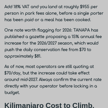
Add 18% VAT and you land at roughly
$955 per
person in park fees alone
, before a single porter
has been paid or a meal has been cooked.
One note worth flagging for 2026: TANAPA has
published a gazette proposing a 15% annual fee
increase for the 2026/2027 season, which would
push the daily conservation fee from $70 to
approximately $81.
As of now, most operators are still quoting at
$70/day, but the increase could take effect
around mid-2027. Always confirm the current rate
directly with your operator before locking in a
budget.
Kilimanjaro Cost to Climb,