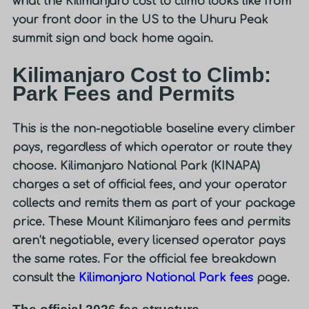
what the Kilimanjaro cost to climb looks like from
your front door in the US to the Uhuru Peak
summit sign and back home again.
Kilimanjaro Cost to Climb:
Park Fees and Permits
This is the non-negotiable baseline every climber
pays, regardless of which operator or route they
choose. Kilimanjaro National Park (KINAPA)
charges a set of official fees, and your operator
collects and remits them as part of your package
price. These
Mount Kilimanjaro fees and permits
aren’t negotiable, every licensed operator pays
the same rates. For the official fee breakdown
consult the
Kilimanjaro National Park fees
page.