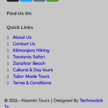
Find Us On
Quick Links
About Us
Contact Us
Kilimanjaro Hiking
Tanzania Safari
Zanzibar Beach
Cultural & Day tours
Tailor Made Tours
Terms & Conditions
© 2026 – Kisambi Tours |
Designed By
Technoclick
Tz