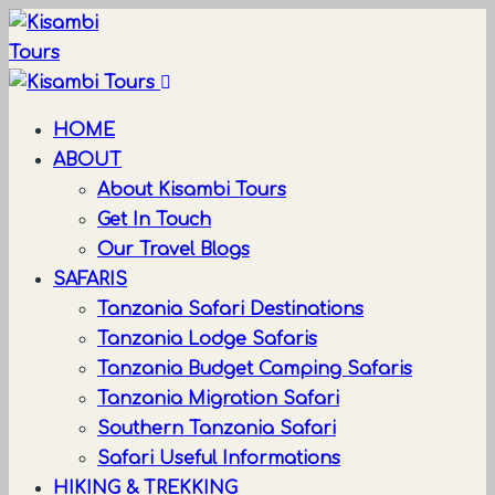
HOME
ABOUT
About Kisambi Tours
Get In Touch
Our Travel Blogs
SAFARIS
Tanzania Safari Destinations
Tanzania Lodge Safaris
Tanzania Budget Camping Safaris
Tanzania Migration Safari
Southern Tanzania Safari
Safari Useful Informations
HIKING & TREKKING