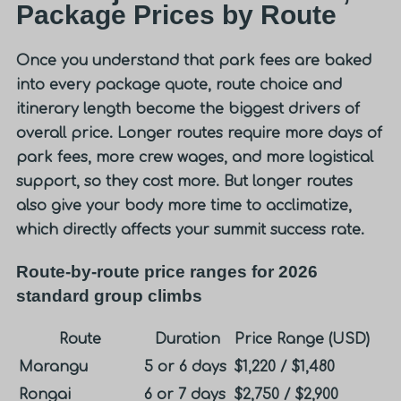
Package Prices by Route
Once you understand that park fees are baked
into every package quote, route choice and
itinerary length become the biggest drivers of
overall price. Longer routes require more days of
park fees, more crew wages, and more logistical
support, so they cost more. But longer routes
also give your body more time to acclimatize,
which directly affects your summit success rate.
Route-by-route price ranges for 2026
standard group climbs
Route
Duration
Price Range (USD)
Marangu
5 or 6 days
$1,220 / $1,480
Rongai
6 or 7 days
$2,750 / $2,900