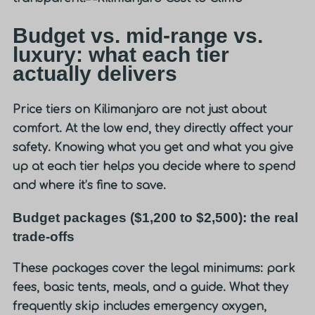
Budget vs. mid-range vs.
luxury: what each tier
actually delivers
Price tiers on Kilimanjaro are not just about
comfort. At the low end, they directly affect your
safety. Knowing what you get and what you give
up at each tier helps you decide where to spend
and where it’s fine to save.
Budget packages ($1,200 to $2,500): the real
trade-offs
These packages cover the legal minimums: park
fees, basic tents, meals, and a guide. What they
frequently skip includes emergency oxygen,