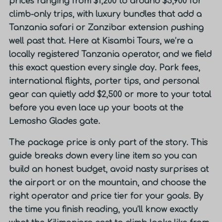
prices ranging from $1,200 to around $5,900 for
climb-only trips, with luxury bundles that add a
Tanzania safari or Zanzibar extension pushing
well past that. Here at Kisambi Tours, we’re a
locally registered Tanzania operator, and we field
this exact question every single day. Park fees,
international flights, porter tips, and personal
gear can quietly add $2,500 or more to your total
before you even lace up your boots at the
Lemosho Glades gate.
The package price is only part of the story. This
guide breaks down every line item so you can
build an honest budget, avoid nasty surprises at
the airport or on the mountain, and choose the
right operator and price tier for your goals. By
the time you finish reading, you’ll know exactly