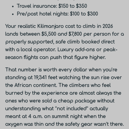
Travel insurance: $150 to $350
Pre/post hotel nights: $100 to $300
Your realistic Kilimanjaro cost to climb in 2026
lands between $5,500 and $7,800 per person
for a
properly supported, safe climb booked direct
with a local operator. Luxury add-ons or peak-
season flights can push that figure higher.
That number is worth every dollar when you’re
standing at 19,341 feet watching the sun rise over
the African continent. The climbers who feel
burned by the experience are almost always the
ones who were sold a cheap package without
understanding what “not included” actually
meant at 4 a.m. on summit night when the
oxygen was thin and the safety gear wasn’t there.