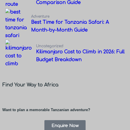
Comparison Guide
Adventure
Best Time for Tanzania Safari: A
Month-by-Month Guide
Uncategorized
Kilimanjaro Cost to Climb in 2026: Full
Budget Breakdown
Find Your Way to Africa
Want to plan a memorable Tanzanian adventure?
Enquire Now