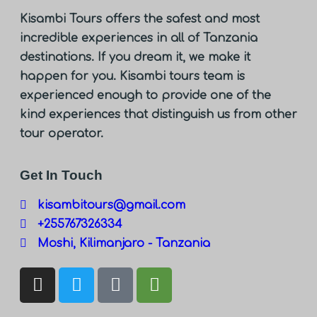
Kisambi Tours offers the safest and most
incredible experiences in all of Tanzania
destinations. If you dream it, we make it
happen for you. Kisambi tours team is
experienced enough to provide one of the
kind experiences that distinguish us from other
tour operator.
Get In Touch
kisambitours@gmail.com
+255767326334
Moshi, Kilimanjaro - Tanzania