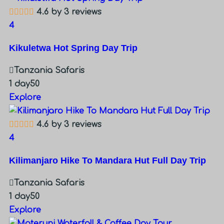
4.6 by 3 reviews
4
Kikuletwa Hot Spring Day Trip
Tanzania Safaris
1 day
50
Explore
4.6 by 3 reviews
4
Kilimanjaro Hike To Mandara Hut Full Day Trip
Tanzania Safaris
1 day
50
Explore