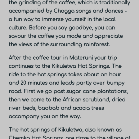
the grinding of the coffee, which is traditionally
accompanied by Chagga songs and dances -
a fun way to immerse yourself in the local
culture. Before you say goodbye, you can
savour the coffee you made and appreciate
the views of the surrounding rainforest.
After the coffee tour in Materuni your trip
continues to the Kikuletwa Hot Springs. The
ride to the hot springs takes about an hour
and 20 minutes and leads partly over bumpy
road. First we go past sugar cane plantations,
then we come to the African scrubland, dried
river beds, baobab and acacia trees
accompany you on the way.
The hot springs of Kikuletwa, also known as
Chemka Hot Springs, are close to the village of