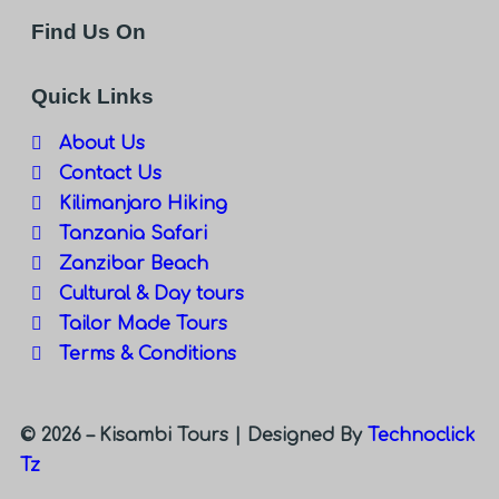
Find Us On
Quick Links
About Us
Contact Us
Kilimanjaro Hiking
Tanzania Safari
Zanzibar Beach
Cultural & Day tours
Tailor Made Tours
Terms & Conditions
© 2026 – Kisambi Tours |
Designed By
Technoclick
Tz