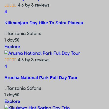
4.6 by 3 reviews
4
Kilimanjaro Day Hike To Shira Plateau
Tanzania Safaris
1 day
50
Explore
4.6 by 3 reviews
4
Arusha National Park Full Day Tour
Tanzania Safaris
1 day
50
Explore