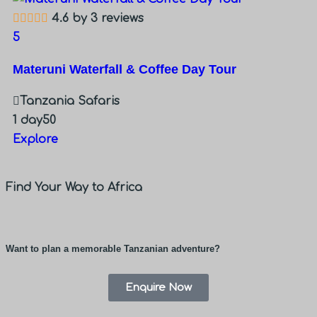
4.6 by 3 reviews
5
Materuni Waterfall & Coffee Day Tour
Tanzania Safaris
1 day
50
Explore
Find Your Way to Africa
Want to plan a memorable Tanzanian adventure?
Enquire Now