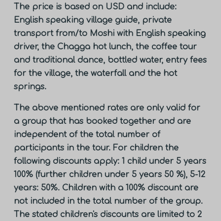
The price is based on USD and include:
English speaking village guide, private
transport from/to Moshi with English speaking
driver, the Chagga hot lunch, the coffee tour
and traditional dance, bottled water, entry fees
for the village, the waterfall and the hot
springs.
The above mentioned rates are only valid for
a group that has booked together and are
independent of the total number of
participants in the tour. For children the
following discounts apply: 1 child under 5 years
100% (further children under 5 years 50 %), 5-12
years: 50%. Children with a 100% discount are
not included in the total number of the group.
The stated children's discounts are limited to 2