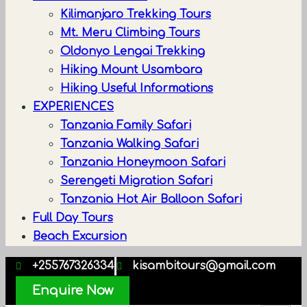
Kilimanjaro Trekking Tours
Mt. Meru Climbing Tours
Oldonyo Lengai Trekking
Hiking Mount Usambara
Hiking Useful Informations
EXPERIENCES
Tanzania Family Safari
Tanzania Walking Safari
Tanzania Honeymoon Safari
Serengeti Migration Safari
Tanzania Hot Air Balloon Safari
Full Day Tours
Beach Excursion
+255767326334
kisambitours@gmail.com
Enquire Now