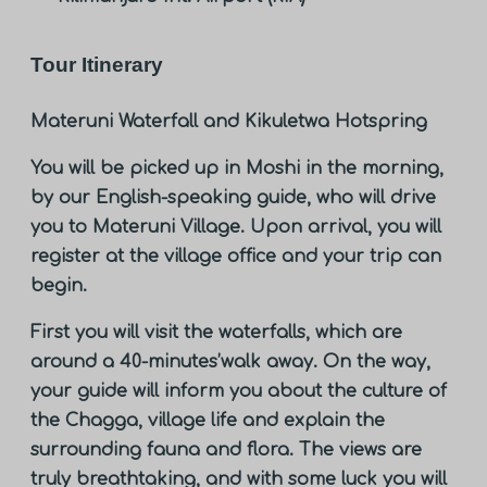
Tour Itinerary
Materuni Waterfall and Kikuletwa Hotspring
You will be picked up in Moshi in the morning,
by our English-speaking guide, who will drive
you to Materuni Village. Upon arrival, you will
register at the village office and your trip can
begin.
First you will visit the waterfalls, which are
around a 40-minutes’walk away. On the way,
your guide will inform you about the culture of
the Chagga, village life and explain the
surrounding fauna and flora. The views are
truly breathtaking, and with some luck you will