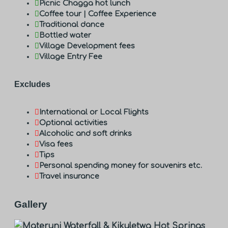
Picnic Chagga hot lunch
Coffee tour | Coffee Experience
Traditional dance
Bottled water
Village Development fees
Village Entry Fee
Excludes
International or Local Flights
Optional activities
Alcoholic and soft drinks
Visa fees
Tips
Personal spending money for souvenirs etc.
Travel insurance
Gallery