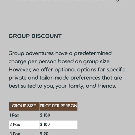
GROUP DISCOUNT
Group adventures have a predetermined
charge per person based on group size.
However, we offer optional options for specific
private and tailor-made preferences that are
best suited to you, your family, and friends.
GROUP SIZE
PRICE PER PERSON
1 Pax
$ 150
2 Pax
$ 100
3 Pax
$ 90