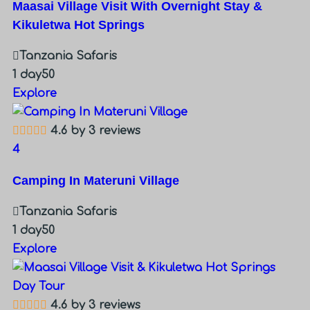
Maasai Village Visit With Overnight Stay &
Kikuletwa Hot Springs
Tanzania Safaris
1 day
50
Explore
4.6 by 3 reviews
4
Camping In Materuni Village
Tanzania Safaris
1 day
50
Explore
4.6 by 3 reviews