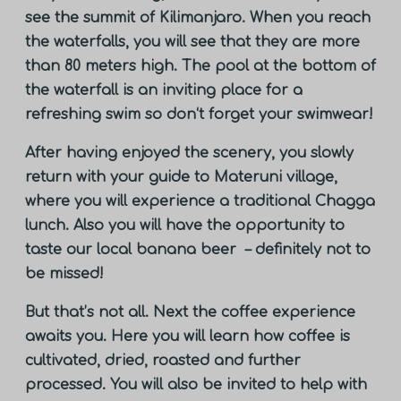
see the summit of Kilimanjaro. When you reach
the waterfalls, you will see that they are more
than 80 meters high. The pool at the bottom of
the waterfall is an inviting place for a
refreshing swim so don‘t forget your swimwear!
After having enjoyed the scenery, you slowly
return with your guide to Materuni village,
where you will experience a traditional Chagga
lunch. Also you will have the opportunity to
taste our local banana beer – definitely not to
be missed!
But that’s not all. Next the coffee experience
awaits you. Here you will learn how coffee is
cultivated, dried, roasted and further
processed. You will also be invited to help with