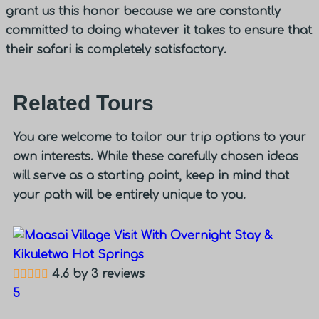
grant us this honor because we are constantly
committed to doing whatever it takes to ensure that
their safari is completely satisfactory.
Related Tours
You are welcome to tailor our trip options to your
own interests. While these carefully chosen ideas
will serve as a starting point, keep in mind that
your path will be entirely unique to you.
4.6 by 3 reviews
5