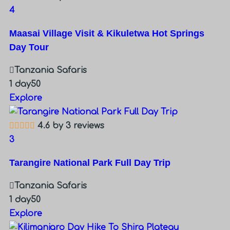
4
Maasai Village Visit & Kikuletwa Hot Springs
Day Tour
Tanzania Safaris
1 day
50
Explore
4.6 by 3 reviews
3
Tarangire National Park Full Day Trip
Tanzania Safaris
1 day
50
Explore