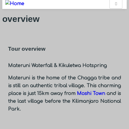
overview
Tour overview
Materuni Waterfall & Kikuletwa Hotspring
Materuni is the home of the Chagga tribe and
is still an authentic tribal village. This charming
place is just 15km away from
Moshi Town
and is
the last village before the Kilimanjaro National
Park.