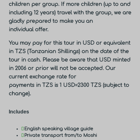
children per group. If more children (up to and
including 12 years) travel with the group, we are
gladly prepared to make you an
individual offer.
You may pay for this tour in USD or equivalent
in TZS (Tanzanian Shillings) on the date of the
tour in cash. Please be aware that USD minted
in 2006 or prior will not be accepted. Our
current exchange rate for
payments in TZS is 1 USD=2300 TZS (subject to
change).
Includes
English speaking village guide
Private transport from/to Moshi