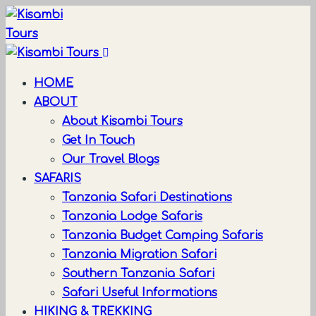
HOME
ABOUT
About Kisambi Tours
Get In Touch
Our Travel Blogs
SAFARIS
Tanzania Safari Destinations
Tanzania Lodge Safaris
Tanzania Budget Camping Safaris
Tanzania Migration Safari
Southern Tanzania Safari
Safari Useful Informations
HIKING & TREKKING