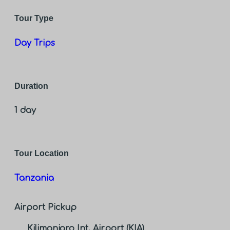
Tour Type
Day Trips
Duration
1 day
Tour Location
Tanzania
Airport Pickup
Kilimanjaro Int. Airport (KIA)