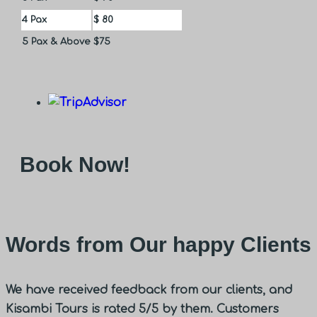
4 Pax
$ 80
5 Pax & Above
$75
Book Now!
Words from Our happy Clients
We have received feedback from our clients, and
Kisambi Tours is rated 5/5 by them. Customers