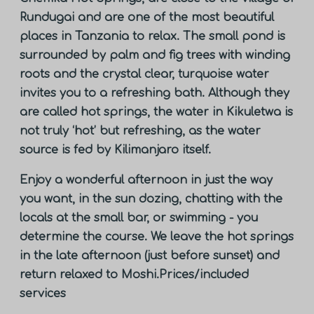
Rundugai and are one of the most beautiful
places in Tanzania to relax. The small pond is
surrounded by palm and fig trees with winding
roots and the crystal clear, turquoise water
invites you to a refreshing bath. Although they
are called hot springs, the water in Kikuletwa is
not truly ‘hot’ but refreshing, as the water
source is fed by Kilimanjaro itself.
Enjoy a wonderful afternoon in just the way
you want, in the sun dozing, chatting with the
locals at the small bar, or swimming - you
determine the course. We leave the hot springs
in the late afternoon (just before sunset) and
return relaxed to Moshi.
Prices/included
services