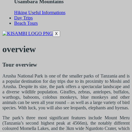
Usambara Mountains
Hiking Useful Informations
Day Trips
Beach Tours
X
overview
Tour overview
Arusha National Park is one of the smaller parks of Tanzania and is
a popular destination for day trips due to its proximity to Moshi and
Arusha. Despite its size, the park offers a spectacular landscape and
a diverse wildlife population. Giraffes, zebras, antelopes, buffalos,
warthogs, baboons, colobus monkeys, blue monkeys and other
animals can be seen all year round – as well as a large variety of bird
species. With luck, you will also see leopards, elephants and hyenas.
The park’s three most significant features include Mount Meru
(Tanzania’s second highest peak at 4566m), the notably different
coloured Momella Lakes, and the 3km wide Ngurdoto Crater, which