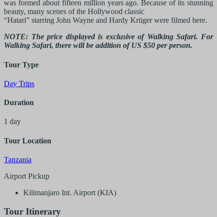
was formed about fifteen million years ago. Because of its stunning
beauty, many scenes of the Hollywood classic
“Hatari” starring John Wayne and Hardy Krüger were filmed here.
NOTE: The price displayed is exclusive of Walking Safari. For
Walking Safari, there will be addition of US $50 per person.
Tour Type
Day Trips
Duration
1 day
Tour Location
Tanzania
Airport Pickup
Kilimanjaro Int. Airport (KIA)
Tour Itinerary