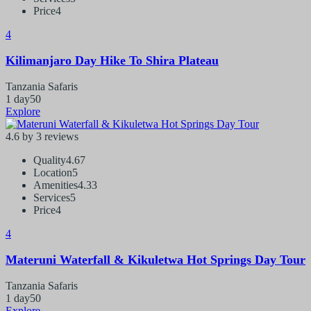
Price
4
4
Kilimanjaro Day Hike To Shira Plateau
Tanzania Safaris
1 day
50
Explore
4.6 by 3 reviews
Quality
4.67
Location
5
Amenities
4.33
Services
5
Price
4
4
Materuni Waterfall & Kikuletwa Hot Springs Day Tour
Tanzania Safaris
1 day
50
Explore