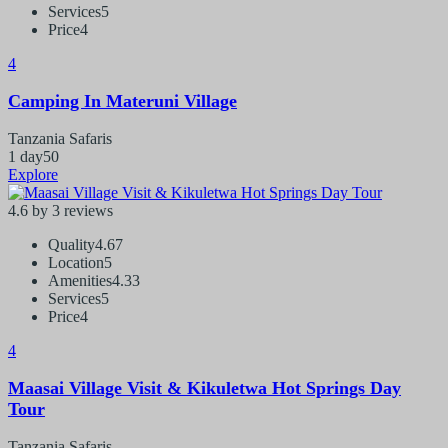
Services
5
Price
4
4
Camping In Materuni Village
Tanzania Safaris
1 day
50
Explore
4.6 by 3 reviews
Quality
4.67
Location
5
Amenities
4.33
Services
5
Price
4
4
Maasai Village Visit & Kikuletwa Hot Springs Day
Tour
Tanzania Safaris