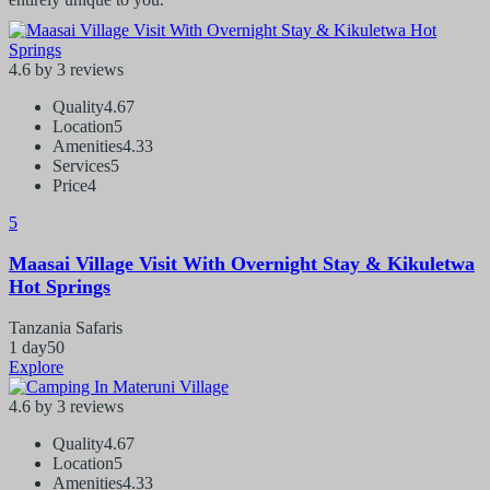
4.6 by 3 reviews
Quality
4.67
Location
5
Amenities
4.33
Services
5
Price
4
5
Maasai Village Visit With Overnight Stay & Kikuletwa
Hot Springs
Tanzania Safaris
1 day
50
Explore
4.6 by 3 reviews
Quality
4.67
Location
5
Amenities
4.33