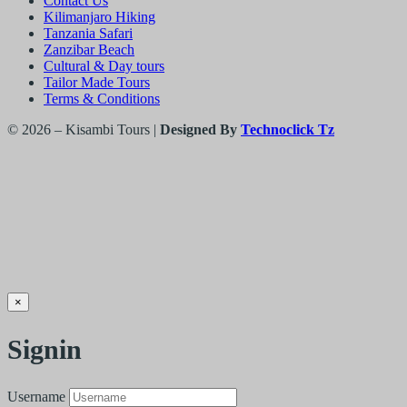
Contact Us
Kilimanjaro Hiking
Tanzania Safari
Zanzibar Beach
Cultural & Day tours
Tailor Made Tours
Terms & Conditions
© 2026 – Kisambi Tours |
Designed By
Technoclick Tz
×
Signin
Username