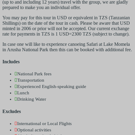
(up to and including 12 years) travel with the group, we are gladly
prepared to make you an individual offer.
You may pay for this tour in USD or equivalent in TZS (Tanzanian
Shillings) on the date of the tour in cash. Please be aware that USD
minted in 2006 or prior will not be accepted. Our current exchange
rate for payments in TZS is 1 USD=2300 TZS (subject to change).
In case one will like to experience canoeing Safari at Lake Momela
in Arusha National Park then this can be booked with additional fee.
Includes
National Park fees
Transportation
Experienced English-speaking guide
Lunch
Drinking Water
Excludes
International or Local Flights
Optional activities