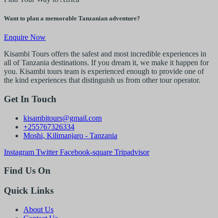
Want to plan a memorable Tanzanian adventure?
Enquire Now
Kisambi Tours offers the safest and most incredible experiences in
all of Tanzania destinations. If you dream it, we make it happen for
you. Kisambi tours team is experienced enough to provide one of
the kind experiences that distinguish us from other tour operator.
Get In Touch
kisambitours@gmail.com
+255767326334
Moshi, Kilimanjaro - Tanzania
Instagram
Twitter
Facebook-square
Tripadvisor
Find Us On
Quick Links
About Us