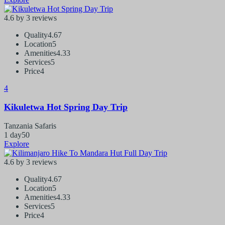
4.6 by 3 reviews
Quality
4.67
Location
5
Amenities
4.33
Services
5
Price
4
4
Kikuletwa Hot Spring Day Trip
Tanzania Safaris
1 day
50
Explore
4.6 by 3 reviews
Quality
4.67
Location
5
Amenities
4.33
Services
5
Price
4