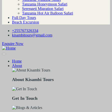
Tanzania Honeymoon Safari
Serengeti Migration Safari
Tanzania Hot Air Balloon Safari
Full Day Tours
Beach Excursion
+255767326334
kisambitours@gmail.com
Enquire Now
Home
About
About Kisambi Tours
Get In Touch