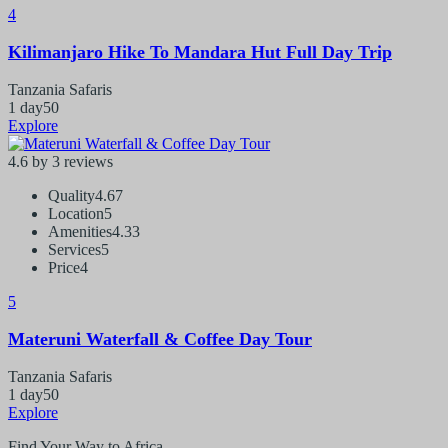
4
Kilimanjaro Hike To Mandara Hut Full Day Trip
Tanzania Safaris
1 day
50
Explore
4.6 by 3 reviews
Quality
4.67
Location
5
Amenities
4.33
Services
5
Price
4
5
Materuni Waterfall & Coffee Day Tour
Tanzania Safaris
1 day
50
Explore
Find Your Way to Africa