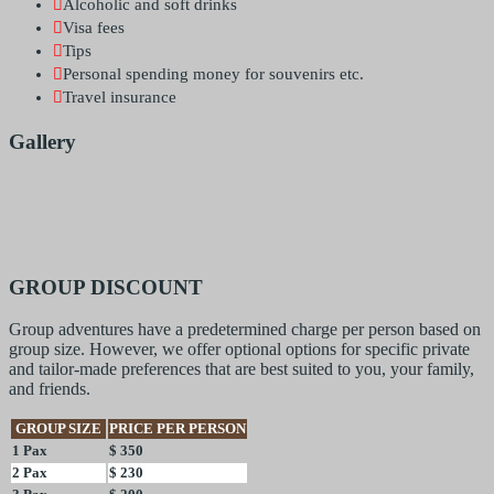
Alcoholic and soft drinks
Visa fees
Tips
Personal spending money for souvenirs etc.
Travel insurance
Gallery
GROUP DISCOUNT
Group adventures have a predetermined charge per person based on
group size. However, we offer optional options for specific private
and tailor-made preferences that are best suited to you, your family,
and friends.
GROUP SIZE
PRICE PER PERSON
1 Pax
$ 350
2 Pax
$ 230