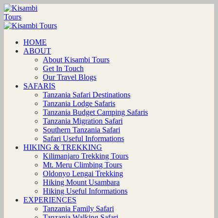
HOME
ABOUT
About Kisambi Tours
Get In Touch
Our Travel Blogs
SAFARIS
Tanzania Safari Destinations
Tanzania Lodge Safaris
Tanzania Budget Camping Safaris
Tanzania Migration Safari
Southern Tanzania Safari
Safari Useful Informations
HIKING & TREKKING
Kilimanjaro Trekking Tours
Mt. Meru Climbing Tours
Oldonyo Lengai Trekking
Hiking Mount Usambara
Hiking Useful Informations
EXPERIENCES
Tanzania Family Safari
Tanzania Walking Safari