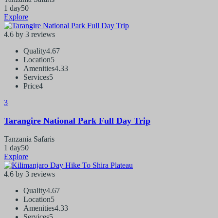
1 day
50
Explore
4.6 by 3 reviews
Quality
4.67
Location
5
Amenities
4.33
Services
5
Price
4
3
Tarangire National Park Full Day Trip
Tanzania Safaris
1 day
50
Explore
4.6 by 3 reviews
Quality
4.67
Location
5
Amenities
4.33
Services
5