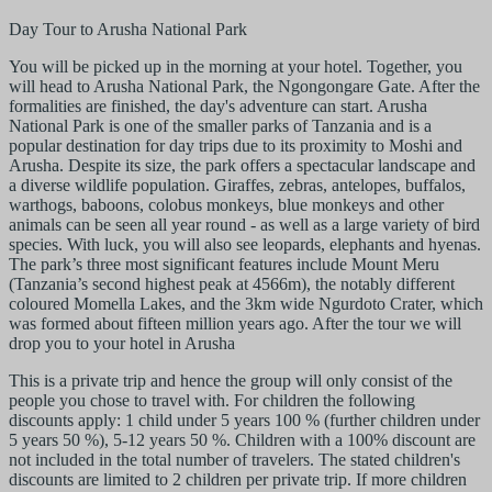
Day Tour to Arusha National Park
You will be picked up in the morning at your hotel. Together, you
will head to Arusha National Park, the Ngongongare Gate. After the
formalities are finished, the day's adventure can start. Arusha
National Park is one of the smaller parks of Tanzania and is a
popular destination for day trips due to its proximity to Moshi and
Arusha. Despite its size, the park offers a spectacular landscape and
a diverse wildlife population. Giraffes, zebras, antelopes, buffalos,
warthogs, baboons, colobus monkeys, blue monkeys and other
animals can be seen all year round - as well as a large variety of bird
species. With luck, you will also see leopards, elephants and hyenas.
The park’s three most significant features include Mount Meru
(Tanzania’s second highest peak at 4566m), the notably different
coloured Momella Lakes, and the 3km wide Ngurdoto Crater, which
was formed about fifteen million years ago. After the tour we will
drop you to your hotel in Arusha
This is a private trip and hence the group will only consist of the
people you chose to travel with. For children the following
discounts apply: 1 child under 5 years 100 % (further children under
5 years 50 %), 5-12 years 50 %. Children with a 100% discount are
not included in the total number of travelers. The stated children's
discounts are limited to 2 children per private trip. If more children