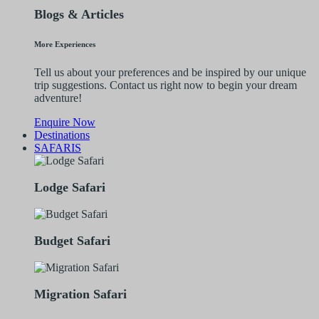
Blogs & Articles
More Experiences
Tell us about your preferences and be inspired by our unique
trip suggestions. Contact us right now to begin your dream
adventure!
Enquire Now
Destinations
SAFARIS
Lodge Safari
Budget Safari
Migration Safari