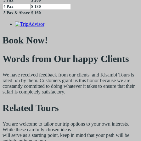
3 Pax
$ 200
4 Pax
$ 180
5 Pax & Above
$ 160
Book Now!
Words from Our happy Clients
We have received feedback from our clients, and Kisambi Tours is
rated 5/5 by them. Customers grant us this honor because we are
constantly committed to doing whatever it takes to ensure that their
safari is completely satisfactory.
Related Tours
You are welcome to tailor our trip options to your own interests.
While these carefully chosen ideas
will serve as a starting point, keep in mind that your path will be
entirely unique to you.