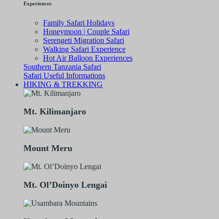
Experiences
Family Safari Holidays
Honeymoon | Couple Safari
Serengeti Migration Safari
Walking Safari Experience
Hot Air Balloon Experiences
Southern Tanzania Safari
Safari Useful Informations
HIKING & TREKKING
Mt. Kilimanjaro
Mount Meru
Mt. Ol’Doinyo Lengai