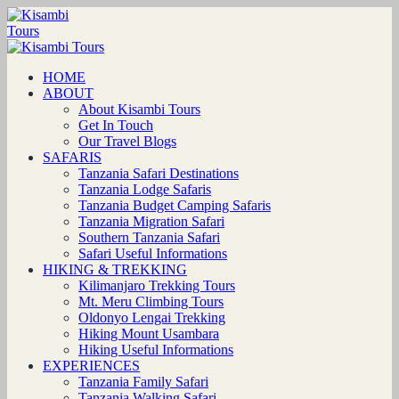
HOME
ABOUT
About Kisambi Tours
Get In Touch
Our Travel Blogs
SAFARIS
Tanzania Safari Destinations
Tanzania Lodge Safaris
Tanzania Budget Camping Safaris
Tanzania Migration Safari
Southern Tanzania Safari
Safari Useful Informations
HIKING & TREKKING
Kilimanjaro Trekking Tours
Mt. Meru Climbing Tours
Oldonyo Lengai Trekking
Hiking Mount Usambara
Hiking Useful Informations
EXPERIENCES
Tanzania Family Safari
Tanzania Walking Safari