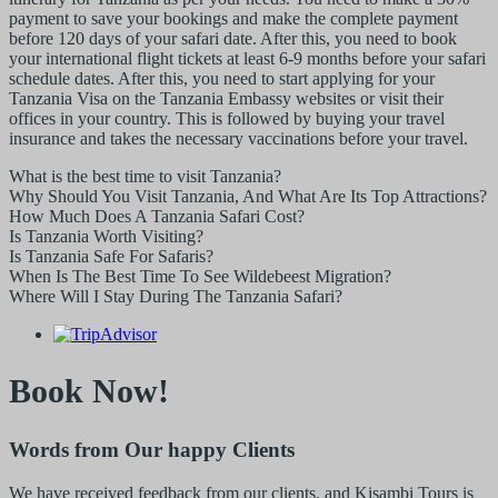
payment to save your bookings and make the complete payment
before 120 days of your safari date. After this, you need to book
your international flight tickets at least 6-9 months before your safari
schedule dates. After this, you need to start applying for your
Tanzania Visa on the Tanzania Embassy websites or visit their
offices in your country. This is followed by buying your travel
insurance and takes the necessary vaccinations before your travel.
What is the best time to visit Tanzania?
Why Should You Visit Tanzania, And What Are Its Top Attractions?
How Much Does A Tanzania Safari Cost?
Is Tanzania Worth Visiting?
Is Tanzania Safe For Safaris?
When Is The Best Time To See Wildebeest Migration?
Where Will I Stay During The Tanzania Safari?
Book Now!
Words from Our happy Clients
We have received feedback from our clients, and Kisambi Tours is