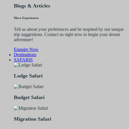
Blogs & Articles
More Experiences
Tell us about your preferences and be inspired by our unique
trip suggestions. Contact us right now to begin your dream
adventure!
Enquire Now
Destinations
SAFARIS
Lodge Safari
Budget Safari
Migration Safari