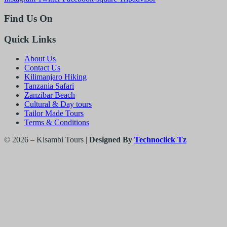
Find Us On
Quick Links
About Us
Contact Us
Kilimanjaro Hiking
Tanzania Safari
Zanzibar Beach
Cultural & Day tours
Tailor Made Tours
Terms & Conditions
© 2026 – Kisambi Tours |
Designed By
Technoclick Tz