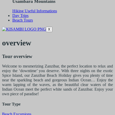
Usambara Mountains
Hiking Useful Informations
Day Trips
Beach Tours
X
overview
Tour overview
Welcome to mesmerizing Zanzibar, the perfect location to relax and
enjoy the ‘downtime’ you deserve. With three nights on the exotic
Spice Island, our Zanzibar Beach Holiday gives you plenty of time
near the sparkling beach and gorgeous Indian Ocean… Enjoy the
warm lapping of the waves, as the beautiful clear waters of the
Indian Ocean meet the perfect white sands of Zanzibar. Enjoy your
own piece of paradise!
Tour Type
Beach Excursions