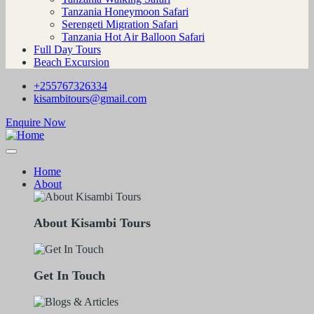
Tanzania Honeymoon Safari
Serengeti Migration Safari
Tanzania Hot Air Balloon Safari
Full Day Tours
Beach Excursion
+255767326334
kisambitours@gmail.com
Enquire Now
Home
About
About Kisambi Tours
Get In Touch