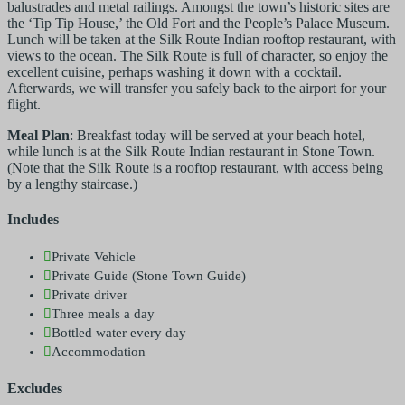
balustrades and metal railings. Amongst the town’s historic sites are
the ‘Tip Tip House,’ the Old Fort and the People’s Palace Museum.
Lunch will be taken at the Silk Route Indian rooftop restaurant, with
views to the ocean. The Silk Route is full of character, so enjoy the
excellent cuisine, perhaps washing it down with a cocktail.
Afterwards, we will transfer you safely back to the airport for your
flight.
Meal Plan
: Breakfast today will be served at your beach hotel,
while lunch is at the Silk Route Indian restaurant in Stone Town.
(Note that the Silk Route is a rooftop restaurant, with access being
by a lengthy staircase.)
Includes
Private Vehicle
Private Guide (Stone Town Guide)
Private driver
Three meals a day
Bottled water every day
Accommodation
Excludes