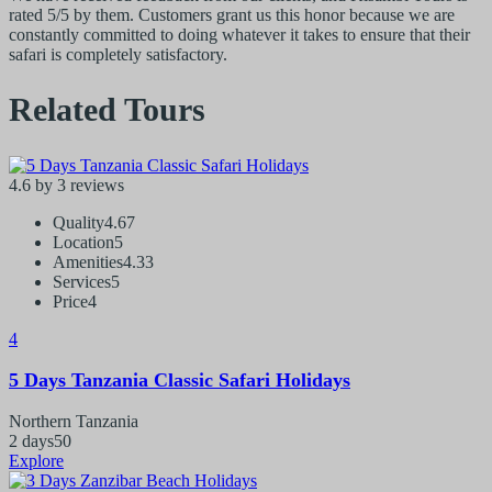
rated 5/5 by them. Customers grant us this honor because we are
constantly committed to doing whatever it takes to ensure that their
safari is completely satisfactory.
Related Tours
4.6 by 3 reviews
Quality
4.67
Location
5
Amenities
4.33
Services
5
Price
4
4
5 Days Tanzania Classic Safari Holidays
Northern Tanzania
2 days
50
Explore