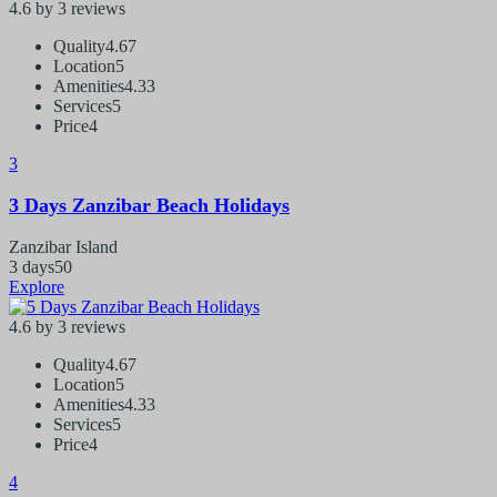
4.6 by 3 reviews
Quality
4.67
Location
5
Amenities
4.33
Services
5
Price
4
3
3 Days Zanzibar Beach Holidays
Zanzibar Island
3 days
50
Explore
4.6 by 3 reviews
Quality
4.67
Location
5
Amenities
4.33
Services
5
Price
4
4