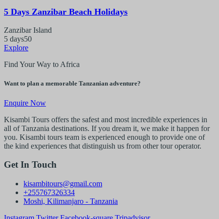
5 Days Zanzibar Beach Holidays
Zanzibar Island
5 days
50
Explore
Find Your Way to Africa
Want to plan a memorable Tanzanian adventure?
Enquire Now
Kisambi Tours offers the safest and most incredible experiences in
all of Tanzania destinations. If you dream it, we make it happen for
you. Kisambi tours team is experienced enough to provide one of
the kind experiences that distinguish us from other tour operator.
Get In Touch
kisambitours@gmail.com
+255767326334
Moshi, Kilimanjaro - Tanzania
Instagram
Twitter
Facebook-square
Tripadvisor