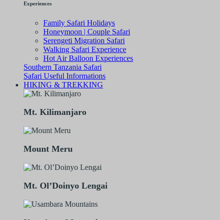
Experiences
Family Safari Holidays
Honeymoon | Couple Safari
Serengeti Migration Safari
Walking Safari Experience
Hot Air Balloon Experiences
Southern Tanzania Safari
Safari Useful Informations
HIKING & TREKKING
Mt. Kilimanjaro
Mount Meru
Mt. Ol’Doinyo Lengai