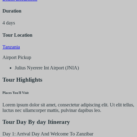
Duration
4 days
Tour Location
Tanzania
Airport Pickup
Julius Nyerere Int Airport (JNIA)
Tour Highlights
Places You'll Visit
Lorem ipsum dolor sit amet, consectetur adipiscing elit. Ut elit tellus,
luctus nec ullamcorper mattis, pulvinar dapibus leo.
Tour Day By day Itinerary
Day 1: Arrival Day And Welcome To Zanzibar