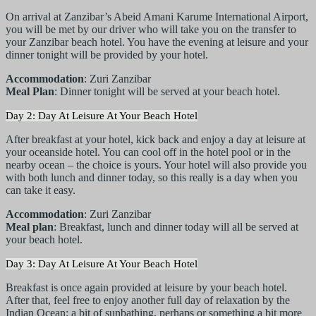
On arrival at Zanzibar’s Abeid Amani Karume International Airport,
you will be met by our driver who will take you on the transfer to
your Zanzibar beach hotel. You have the evening at leisure and your
dinner tonight will be provided by your hotel.
Accommodation
: Zuri Zanzibar
Meal Plan
: Dinner tonight will be served at your beach hotel.
Day 2: Day At Leisure At Your Beach Hotel
After breakfast at your hotel, kick back and enjoy a day at leisure at
your oceanside hotel. You can cool off in the hotel pool or in the
nearby ocean – the choice is yours. Your hotel will also provide you
with both lunch and dinner today, so this really is a day when you
can take it easy.
Accommodation
: Zuri Zanzibar
Meal plan
: Breakfast, lunch and dinner today will all be served at
your beach hotel.
Day 3: Day At Leisure At Your Beach Hotel
Breakfast is once again provided at leisure by your beach hotel.
After that, feel free to enjoy another full day of relaxation by the
Indian Ocean: a bit of sunbathing, perhaps or something a bit more