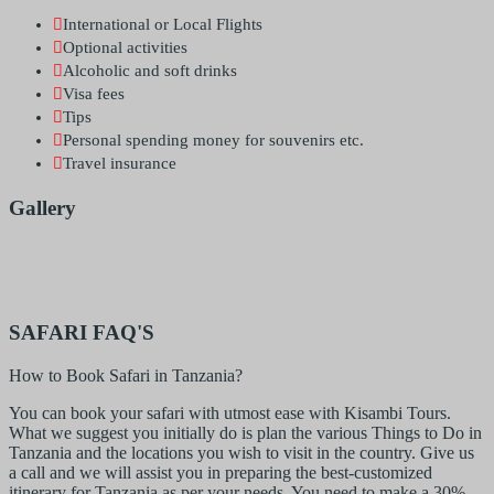
International or Local Flights
Optional activities
Alcoholic and soft drinks
Visa fees
Tips
Personal spending money for souvenirs etc.
Travel insurance
Gallery
SAFARI FAQ'S
How to Book Safari in Tanzania?
You can book your safari with utmost ease with Kisambi Tours.
What we suggest you initially do is plan the various Things to Do in
Tanzania and the locations you wish to visit in the country. Give us
a call and we will assist you in preparing the best-customized
itinerary for Tanzania as per your needs. You need to make a 30%