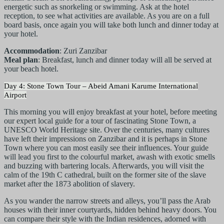
energetic such as snorkeling or swimming. Ask at the hotel
reception, to see what activities are available. As you are on a full
board basis, once again you will take both lunch and dinner today at
your hotel.
Accommodation
: Zuri Zanzibar
Meal plan
: Breakfast, lunch and dinner today will all be served at
your beach hotel.
Day 4: Stone Town Tour – Abeid Amani Karume International
Airport
This morning you will enjoy breakfast at your hotel, before meeting
our expert local guide for a tour of fascinating Stone Town, a
UNESCO World Heritage site. Over the centuries, many cultures
have left their impressions on Zanzibar and it is perhaps in Stone
Town where you can most easily see their influences. Your guide
will lead you first to the colourful market, awash with exotic smells
and buzzing with bartering locals. Afterwards, you will visit the
calm of the 19th C cathedral, built on the former site of the slave
market after the 1873 abolition of slavery.
As you wander the narrow streets and alleys, you’ll pass the Arab
houses with their inner courtyards, hidden behind heavy doors. You
can compare their style with the Indian residences, adorned with