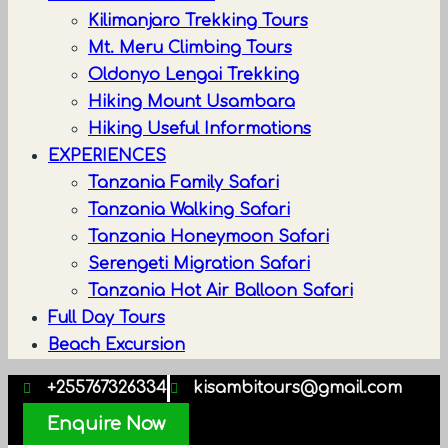
Kilimanjaro Trekking Tours
Mt. Meru Climbing Tours
Oldonyo Lengai Trekking
Hiking Mount Usambara
Hiking Useful Informations
EXPERIENCES
Tanzania Family Safari
Tanzania Walking Safari
Tanzania Honeymoon Safari
Serengeti Migration Safari
Tanzania Hot Air Balloon Safari
Full Day Tours
Beach Excursion
+255767326334
kisambitours@gmail.com
Enquire Now