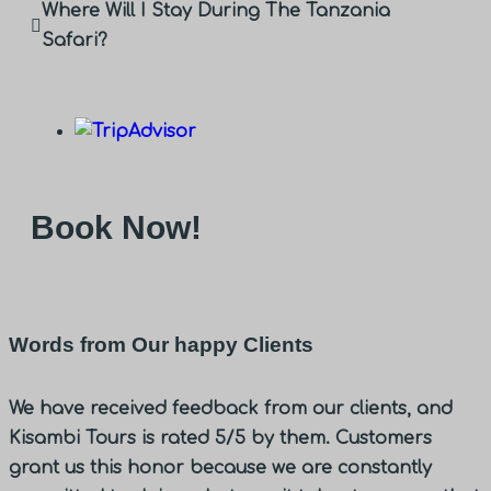
Where Will I Stay During The Tanzania
Safari?
Book Now!
Words from Our happy Clients
We have received feedback from our clients, and
Kisambi Tours is rated 5/5 by them. Customers
grant us this honor because we are constantly