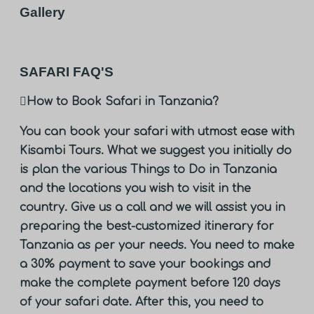
Gallery
SAFARI FAQ'S
How to Book Safari in Tanzania?
You can book your safari with utmost ease with
Kisambi Tours. What we suggest you initially do
is plan the various Things to Do in Tanzania
and the locations you wish to visit in the
country. Give us a call and we will assist you in
preparing the best-customized itinerary for
Tanzania as per your needs. You need to make
a 30% payment to save your bookings and
make the complete payment before 120 days
of your safari date. After this, you need to