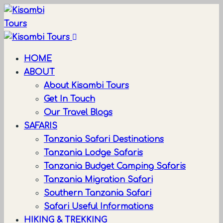
HOME
ABOUT
About Kisambi Tours
Get In Touch
Our Travel Blogs
SAFARIS
Tanzania Safari Destinations
Tanzania Lodge Safaris
Tanzania Budget Camping Safaris
Tanzania Migration Safari
Southern Tanzania Safari
Safari Useful Informations
HIKING & TREKKING