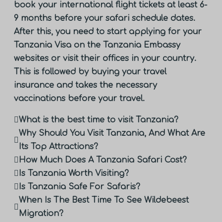
book your international flight tickets at least 6-
9 months before your safari schedule dates.
After this, you need to start applying for your
Tanzania Visa on the Tanzania Embassy
websites or visit their offices in your country.
This is followed by buying your travel
insurance and takes the necessary
vaccinations before your travel.
What is the best time to visit Tanzania?
Why Should You Visit Tanzania, And What Are
Its Top Attractions?
How Much Does A Tanzania Safari Cost?
Is Tanzania Worth Visiting?
Is Tanzania Safe For Safaris?
When Is The Best Time To See Wildebeest
Migration?