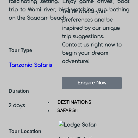
fascinating setting. Enjoy game drives, boat
trip to Wami river, bird watching, sun bathing
Tell us about your
on the Saadani beach
preferences and be
inspired by our unique
trip suggestions.
Contact us right now to
Tour Type
begin your dream
adventure!
Tanzania Safaris
Enquire Now
Duration
DESTINATIONS
2 days
SAFARIS
Tour Location