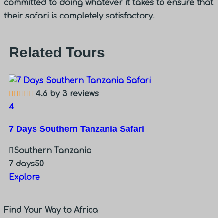
committed to doing whatever it takes to ensure that
their safari is completely satisfactory.
Related Tours
4.6 by 3 reviews
3
4
2 
7 Days Southern Tanzania Safari
Southern Tanzania
2 
7 days
50
E
Explore
Find Your Way to Africa