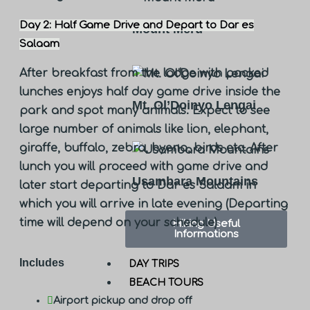
Day 2: Half Game Drive and Depart to Dar es
Mount Meru
Salaam
After breakfast from the lodge with packed
lunches enjoys half day game drive inside the
Mt. Ol’Doinyo Lengai
park and spot many animals. Expect to see
large number of animals like lion, elephant,
giraffe, buffalo, zebra, hyena, birds etc. After
lunch you will proceed with game drive and
Usambara Mountains
later start departing to Dar es Salaam in
which you will arrive in late evening (Departing
time will depend on your schedule)
Hiking Useful
Informations
Includes
DAY TRIPS
BEACH TOURS
Airport pickup and drop off