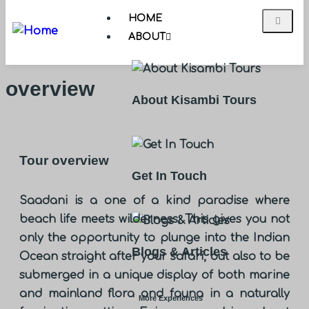
HOME
ABOUT
overview
About Kisambi Tours
Tour overview
Get In Touch
Saadani is a one of a kind paradise where
beach life meets wilderness. This gives you not
only the opportunity to plunge into the Indian
Blogs & Articles
Ocean straight after your safari, but also to be
submerged in a unique display of both marine
and mainland flora and fauna in a naturally
More Experiences