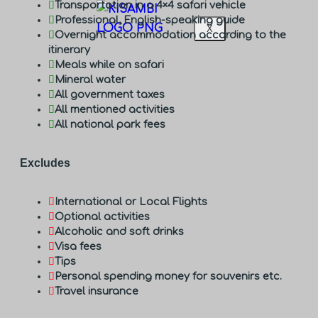
Transportation in a 4×4 safari vehicle
Professional, English-speaking guide
X
Overnight accommodation according to the
itinerary
Meals while on safari
Mineral water
All government taxes
All mentioned activities
All national park fees
Excludes
International or Local Flights
Optional activities
Alcoholic and soft drinks
Visa fees
Tips
Personal spending money for souvenirs etc.
Travel insurance