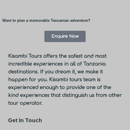
Want to plan a memorable Tanzanian adventure?
Enquire Now
Kisambi Tours offers the safest and most
incredible experiences in all of Tanzania
destinations. If you dream it, we make it
happen for you. Kisambi tours team is
experienced enough to provide one of the
kind experiences that distinguish us from other
tour operator.
Get In Touch