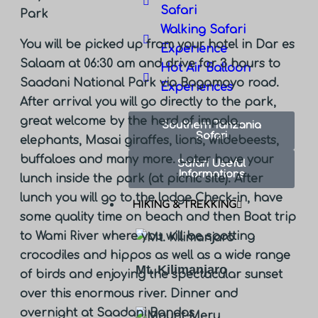
Safari
Park
Walking Safari
You will be picked up from your hotel in Dar es
Experience
Salaam at 06:30 am and drive for 3 hours to
Hot Air Balloon
Saadani National Park via Bagamoyo road.
Experiences
After arrival you will go directly to the park,
great welcome by the herd of impala,
Southern Tanzania
Safari
elephants, Masai giraffes, lions, wildebeests,
buffaloes and many more. Later have your
Safari Useful
Informations
lunch inside the park (at picnic site). After
lunch you will go to the lodge Check-in, have
HIKING & TREKKING
some quality time on beach and then Boat trip
to Wami River where you will be spotting
crocodiles and hippos as well as a wide range
Mt. Kilimanjaro
of birds and enjoying the spectacular sunset
over this enormous river. Dinner and
overnight at
Saadani Bandas