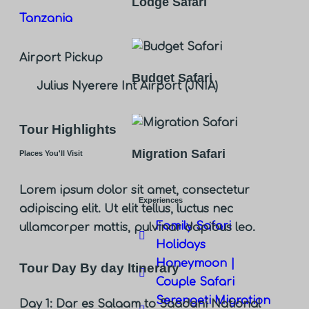
Lodge Safari
Tanzania
Airport Pickup
Budget Safari
Julius Nyerere Int Airport (JNIA)
Tour Highlights
Migration Safari
Places You'll Visit
Lorem ipsum dolor sit amet, consectetur
Experiences
adipiscing elit. Ut elit tellus, luctus nec
Family Safari
ullamcorper mattis, pulvinar dapibus leo.
Holidays
Honeymoon |
Tour Day By day Itinerary
Couple Safari
Serengeti Migration
Day 1: Dar es Salaam to Saadani National