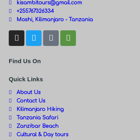
kisambitours@gmail.com
+255767326334
Moshi, Kilimanjaro - Tanzania
Find Us On
Quick Links
About Us
Contact Us
Kilimanjaro Hiking
Tanzania Safari
Zanzibar Beach
Cultural & Day tours