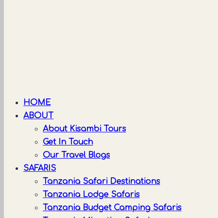
HOME
ABOUT
About Kisambi Tours
Get In Touch
Our Travel Blogs
SAFARIS
Tanzania Safari Destinations
Tanzania Lodge Safaris
Tanzania Budget Camping Safaris