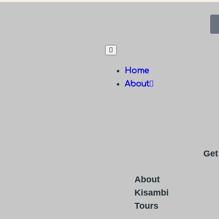
Home
About
Get
About
Kisambi
Tours