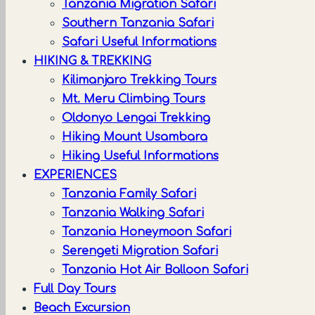
Tanzania Migration Safari
Southern Tanzania Safari
Safari Useful Informations
HIKING & TREKKING
Kilimanjaro Trekking Tours
Mt. Meru Climbing Tours
Oldonyo Lengai Trekking
Hiking Mount Usambara
Hiking Useful Informations
EXPERIENCES
Tanzania Family Safari
Tanzania Walking Safari
Tanzania Honeymoon Safari
Serengeti Migration Safari
Tanzania Hot Air Balloon Safari
Full Day Tours
Beach Excursion