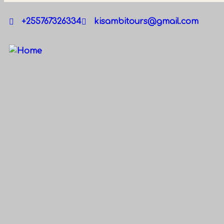
+255767326334
kisambitours@gmail.com