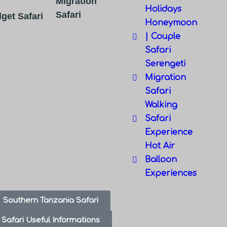
Migration
Holidays
Safari
get Safari
Honeymoon
| Couple
Safari
Serengeti
Migration
Safari
Walking
Safari
Experience
Hot Air
Balloon
Experiences
Southern Tanzania Safari
Safari Useful Informations