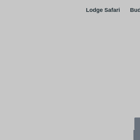
Bud
Lodge Safari