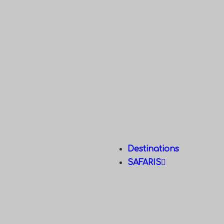
Destinations
SAFARIS