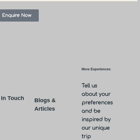
Enquire Now
More Experiences
Tell us
about your
 In Touch
Blogs &
preferences
Articles
and be
inspired by
our unique
trip