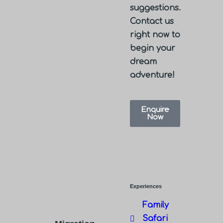
suggestions.
Contact us
right now to
begin your
dream
adventure!
Enquire
Now
Experiences
Family
Safari